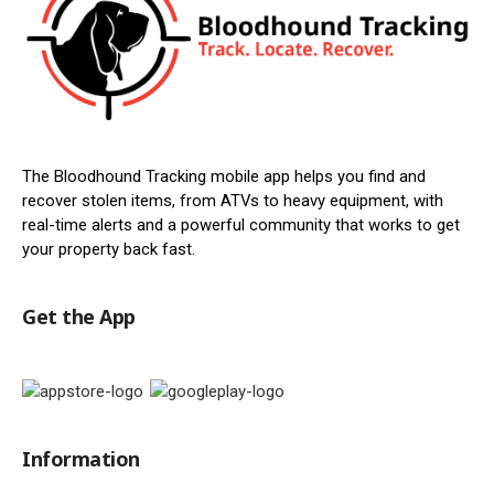
The Bloodhound Tracking mobile app helps you find and
recover stolen items, from ATVs to heavy equipment, with
real-time alerts and a powerful community that works to get
your property back fast.
Get the App
Information