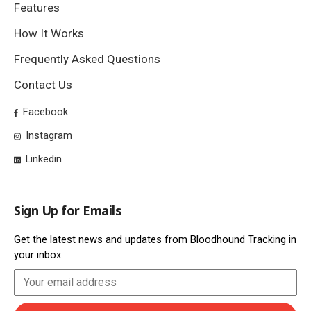
Features
How It Works
Frequently Asked Questions
Contact Us
Facebook
Instagram
Linkedin
Sign Up for Emails
Get the latest news and updates from Bloodhound Tracking in
your inbox.