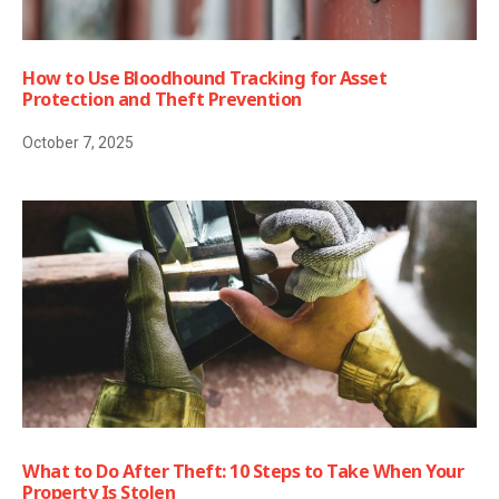
How to Use Bloodhound Tracking for Asset
Protection and Theft Prevention
October 7, 2025
What to Do After Theft: 10 Steps to Take When Your
Property Is Stolen