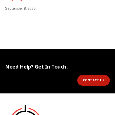
September 8, 2025
Need Help? Get In Touch.
CONTACT US