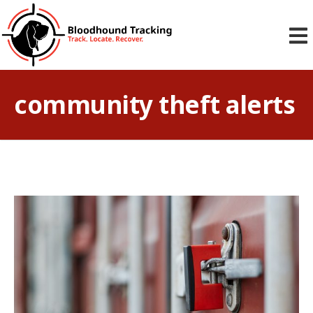
community theft alerts