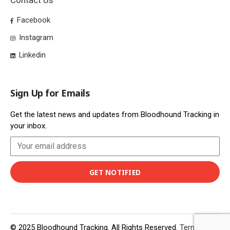
Contact Us
Facebook
Instagram
Linkedin
Sign Up for Emails
Get the latest news and updates from Bloodhound Tracking in
your inbox.
© 2025 Bloodhound Tracking. All Rights Reserved.
Terms of