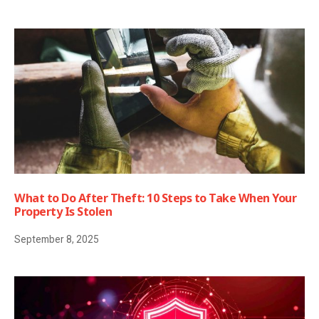
What to Do After Theft: 10 Steps to Take When Your
Property Is Stolen
September 8, 2025