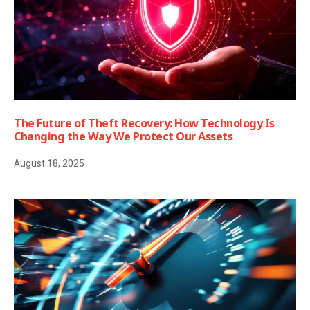
The Future of Theft Recovery: How Technology Is
Changing the Way We Protect Our Assets
August 18, 2025