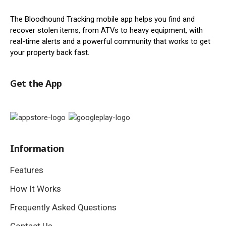
The Bloodhound Tracking mobile app helps you find and
recover stolen items, from ATVs to heavy equipment, with
real-time alerts and a powerful community that works to get
your property back fast.
Get the App
Information
Features
How It Works
Frequently Asked Questions