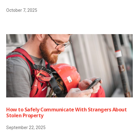
October 7, 2025
How to Safely Communicate With Strangers About
Stolen Property
September 22, 2025