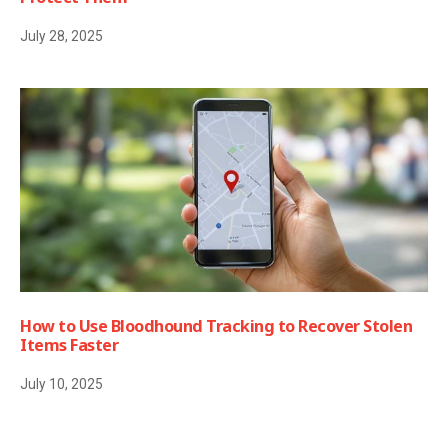
July 28, 2025
How to Use Bloodhound Tracking to Recover Stolen
Items Faster
July 10, 2025