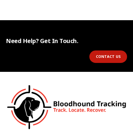
Need Help? Get In Touch.
CONTACT US