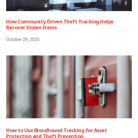
How Community-Driven Theft Tracking Helps
Recover Stolen Items
October 29, 2025
How to Use Bloodhound Tracking for Asset
Protection and Theft Prevention