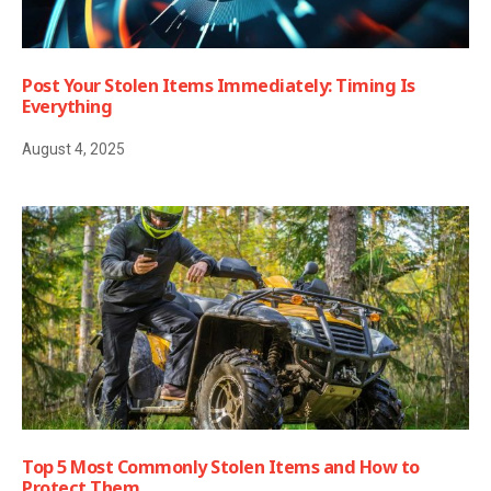
Post Your Stolen Items Immediately: Timing Is
Everything
August 4, 2025
Top 5 Most Commonly Stolen Items and How to
Protect Them