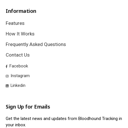
Information
Features
How It Works
Frequently Asked Questions
Contact Us
Facebook
Instagram
Linkedin
Sign Up for Emails
Get the latest news and updates from Bloodhound Tracking in
your inbox.