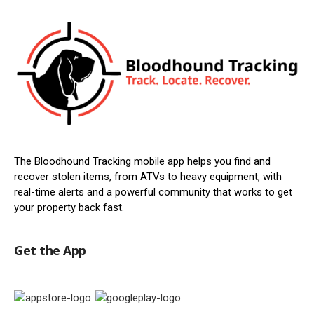
The Bloodhound Tracking mobile app helps you find and
recover stolen items, from ATVs to heavy equipment, with
real-time alerts and a powerful community that works to get
your property back fast.
Get the App