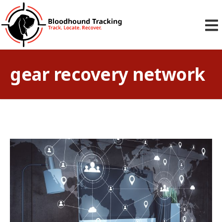
gear recovery network