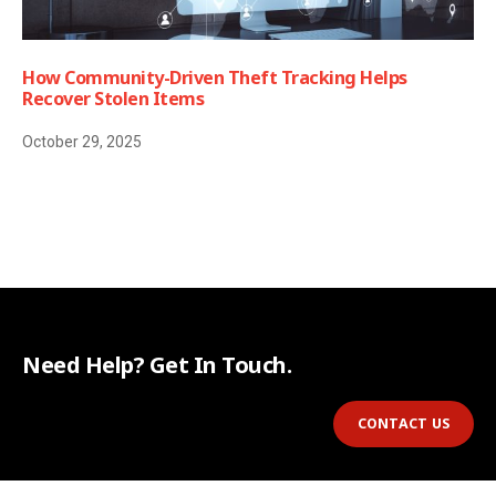
How Community-Driven Theft Tracking Helps
Recover Stolen Items
October 29, 2025
Need Help? Get In Touch.
CONTACT US