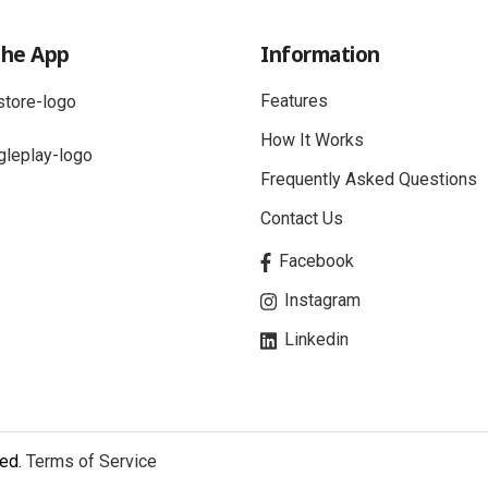
the App
Information
Features
How It Works
Frequently Asked Questions
Contact Us
Facebook
Instagram
Linkedin
ved.
Terms of Service