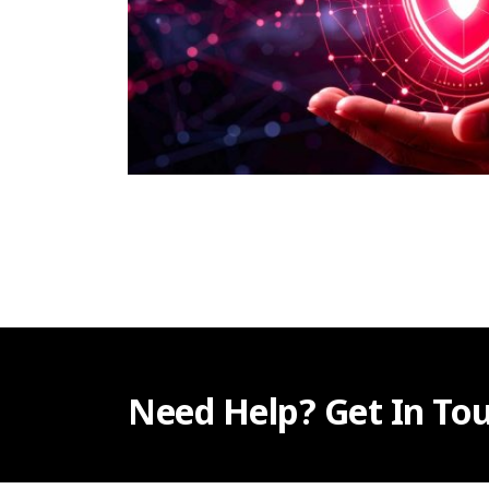
Need Help? Get In Tou