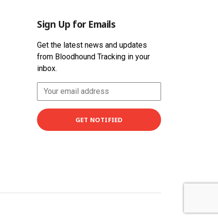
Sign Up for Emails
Get the latest news and updates
from Bloodhound Tracking in your
inbox.