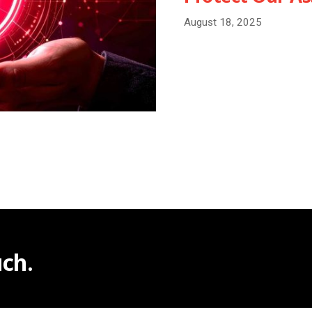
August 18, 2025
ch.