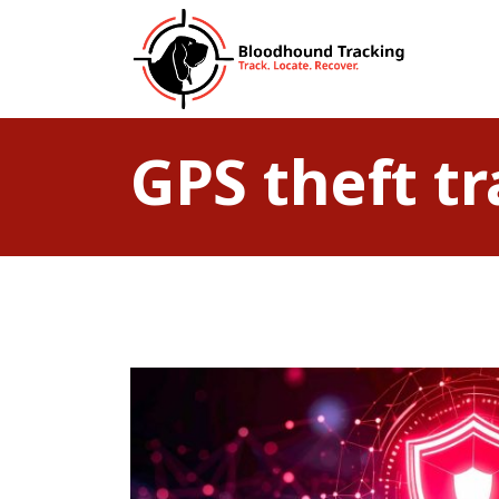
GPS theft t