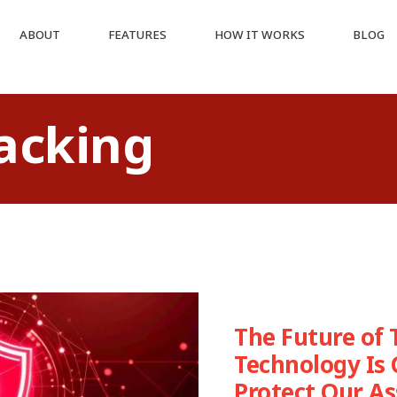
ABOUT
FEATURES
HOW IT WORKS
BLOG
racking
The Future of 
Technology Is
Protect Our As