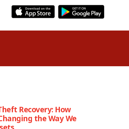
Theft Recovery: How
 Changing the Way We
sets