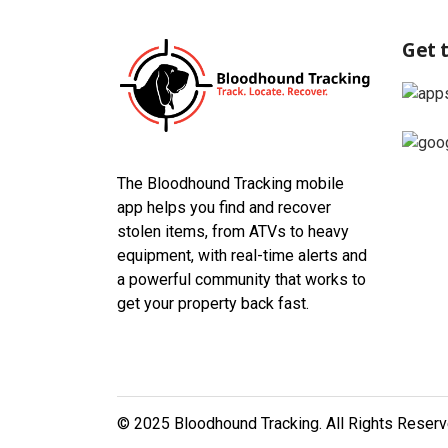
Get 
The Bloodhound Tracking mobile
app helps you find and recover
stolen items, from ATVs to heavy
equipment, with real-time alerts and
a powerful community that works to
get your property back fast.
© 2025 Bloodhound Tracking. All Rights Reser