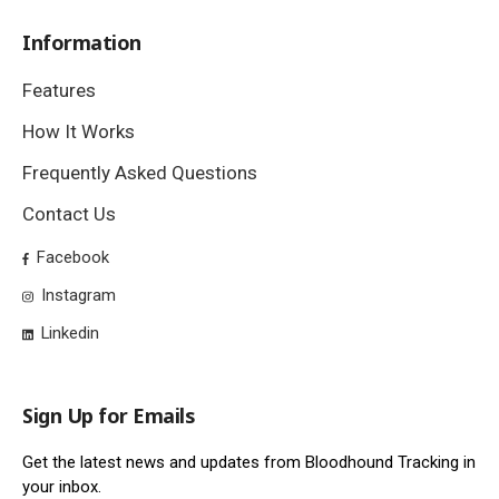
Information
Features
How It Works
Frequently Asked Questions
Contact Us
Facebook
Instagram
Linkedin
Sign Up for Emails
Get the latest news and updates from Bloodhound Tracking in
your inbox.