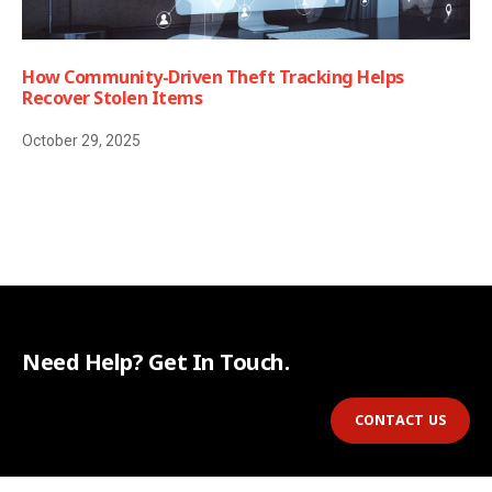
How Community-Driven Theft Tracking Helps
Recover Stolen Items
October 29, 2025
Need Help? Get In Touch.
CONTACT US