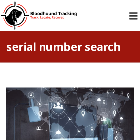
serial number search