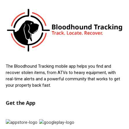
The Bloodhound Tracking mobile app helps you find and
recover stolen items, from ATVs to heavy equipment, with
real-time alerts and a powerful community that works to get
your property back fast.
Get the App