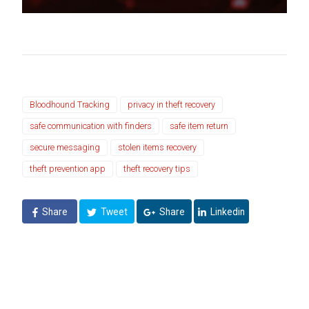
Bloodhound Tracking
privacy in theft recovery
safe communication with finders
safe item return
secure messaging
stolen items recovery
theft prevention app
theft recovery tips
Share
Tweet
Share
Linkedin