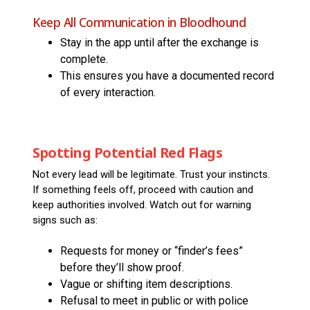
Keep All Communication in Bloodhound
Stay in the app until after the exchange is
complete.
This ensures you have a documented record
of every interaction.
Spotting Potential Red Flags
Not every lead will be legitimate. Trust your instincts.
If something feels off, proceed with caution and
keep authorities involved. Watch out for warning
signs such as:
Requests for money or “finder’s fees”
before they’ll show proof.
Vague or shifting item descriptions.
Refusal to meet in public or with police