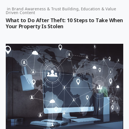
in
Brand Awareness & Trust Building
,
Education & Value
Driven Content
What to Do After Theft: 10 Steps to Take When
Your Property Is Stolen