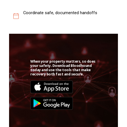
Coordinate safe, documented handoffs
When your property matters, so does
your safety. Download Bloodhound
today and use the tools that make
recovery both fast and secure.