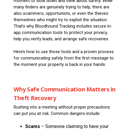
moment to slow down and think about safety. While
many finders are genuinely trying to help, there are
also scammers, opportunists, or even the thieves
themselves who might try to exploit the situation.
That’s why Bloodhound Tracking includes secure in-
app communication tools to protect your privacy,
help you verify leads, and arrange safe recoveries.
Here’s how to use those tools and a proven process
for communicating safely from the first message to
the moment your property is back in your hands.
Why Safe Communication Matters in
Theft Recovery
Rushing into a meeting without proper precautions
can put you at risk. Common dangers include:
Scams
– Someone claiming to have your