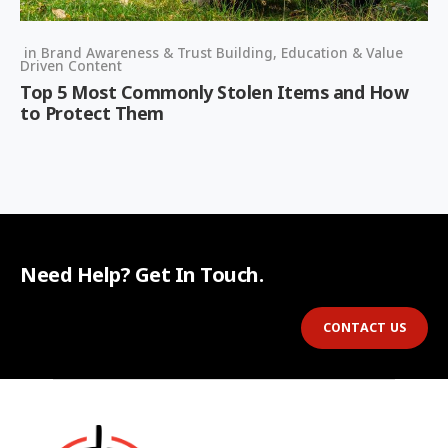
in
Brand Awareness & Trust Building
,
Education & Value
Driven Content
Top 5 Most Commonly Stolen Items and How
to Protect Them
Need Help? Get In Touch.
CONTACT US