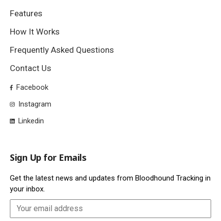
Features
How It Works
Frequently Asked Questions
Contact Us
Facebook
Instagram
Linkedin
Sign Up for Emails
Get the latest news and updates from Bloodhound Tracking in
your inbox.