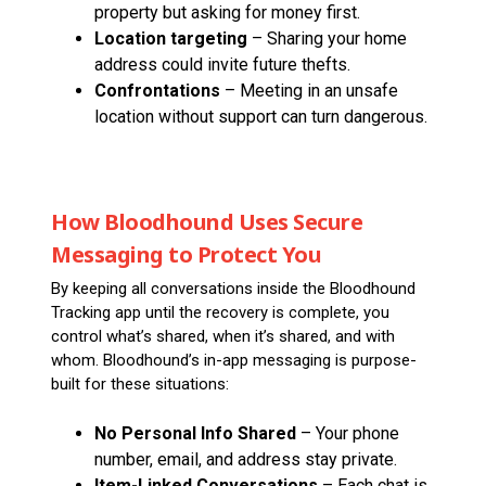
property but asking for money first.
Location targeting
– Sharing your home
address could invite future thefts.
Confrontations
– Meeting in an unsafe
location without support can turn dangerous.
How Bloodhound Uses Secure
Messaging to Protect You
By keeping all conversations inside the Bloodhound
Tracking app until the recovery is complete, you
control what’s shared, when it’s shared, and with
whom. Bloodhound’s in-app messaging is purpose-
built for these situations:
No Personal Info Shared
– Your phone
number, email, and address stay private.
Item-Linked Conversations
– Each chat is