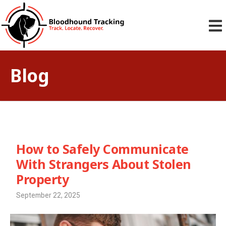
Blog
How to Safely Communicate
With Strangers About Stolen
Property
September 22, 2025