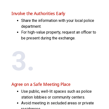
Involve the Authorities Early
Share the information with your local police
department.
For high-value property, request an officer to
be present during the exchange.
3.
Agree on a Safe Meeting Place
Use public, well-lit spaces such as police
station lobbies or community centers.
Avoid meeting in secluded areas or private
residences.