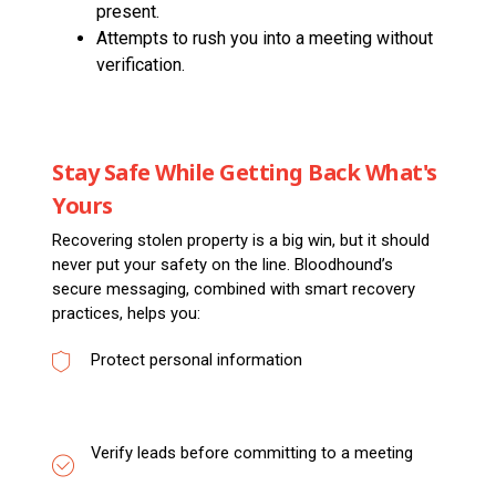
present.
Attempts to rush you into a meeting without
verification.
Stay Safe While Getting Back What's
Yours
Recovering stolen property is a big win, but it should
never put your safety on the line. Bloodhound’s
secure messaging, combined with smart recovery
practices, helps you:
Protect personal information
Verify leads before committing to a meeting