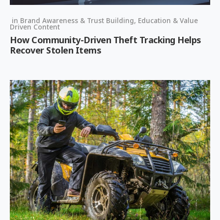
in
Brand Awareness & Trust Building
,
Education & Value
Driven Content
How Community-Driven Theft Tracking Helps
Recover Stolen Items