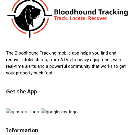
The Bloodhound Tracking mobile app helps you find and
recover stolen items, from ATVs to heavy equipment, with
real-time alerts and a powerful community that works to get
your property back fast.
Get the App
Information