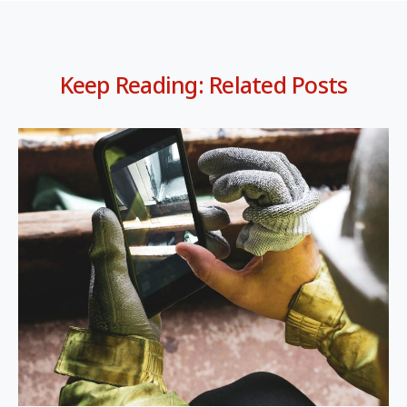
Keep Reading: Related Posts