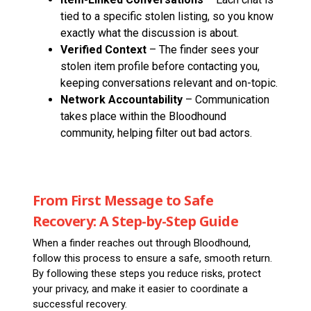
tied to a specific stolen listing, so you know
exactly what the discussion is about.
Verified Context
– The finder sees your
stolen item profile before contacting you,
keeping conversations relevant and on-topic.
Network Accountability
– Communication
takes place within the Bloodhound
community, helping filter out bad actors.
From First Message to Safe
Recovery: A Step-by-Step Guide
When a finder reaches out through Bloodhound,
follow this process to ensure a safe, smooth return.
By following these steps you reduce risks, protect
your privacy, and make it easier to coordinate a
successful recovery.