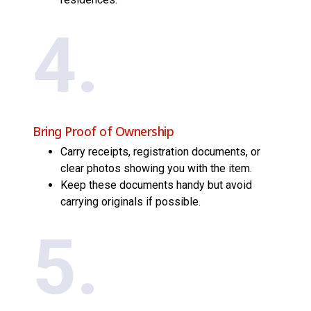
4.
Bring Proof of Ownership
Carry receipts, registration documents, or
clear photos showing you with the item.
Keep these documents handy but avoid
carrying originals if possible.
5.