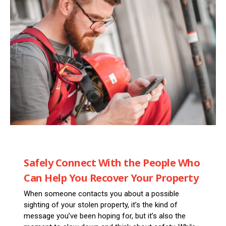
Safely Connect With the People Who
Can Help You Recover Your Property
When someone contacts you about a possible
sighting of your stolen property, it’s the kind of
message you’ve been hoping for, but it’s also the