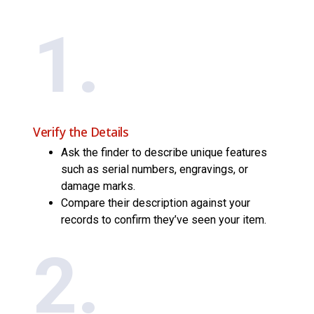
1.
Verify the Details
Ask the finder to describe unique features
such as serial numbers, engravings, or
damage marks.
Compare their description against your
records to confirm they’ve seen your item.
2.